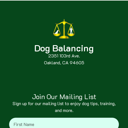
Dog Balancing
2351 103rd Ave.
Oakland, CA 94605
Join Our Mailing List
Sign up for our mailing list to enjoy dog tips, training,
and more.