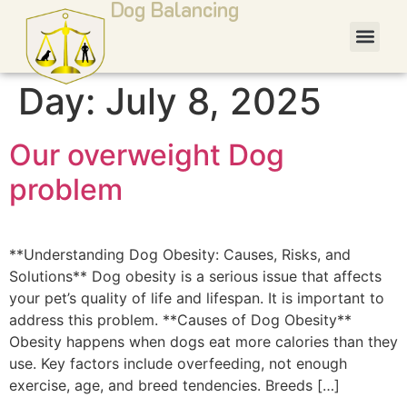
Dog Balancing
Day:
July 8, 2025
Our overweight Dog
problem
**Understanding Dog Obesity: Causes, Risks, and
Solutions** Dog obesity is a serious issue that affects
your pet’s quality of life and lifespan. It is important to
address this problem. **Causes of Dog Obesity**
Obesity happens when dogs eat more calories than they
use. Key factors include overfeeding, not enough
exercise, age, and breed tendencies. Breeds […]