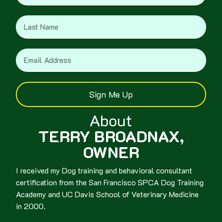
Sign Me Up
About
TERRY BROADNAX,
OWNER
I received my Dog training and behavioral consultant
certification from the San Francisco SPCA Dog Training
Academy and UC Davis School of Veterinary Medicine
in 2000.